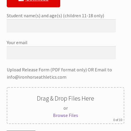
Student name(s) and age(s) (children 11-18 only)
Your email
Upload Release Form (PDF format only) OR Email to
info@ironhorseathletics.com
Drag & Drop Files Here
or
Browse Files
0
of 10