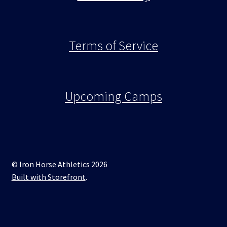
Terms of Service
Upcoming Camps
© Iron Horse Athletics 2026
Built with Storefront
.