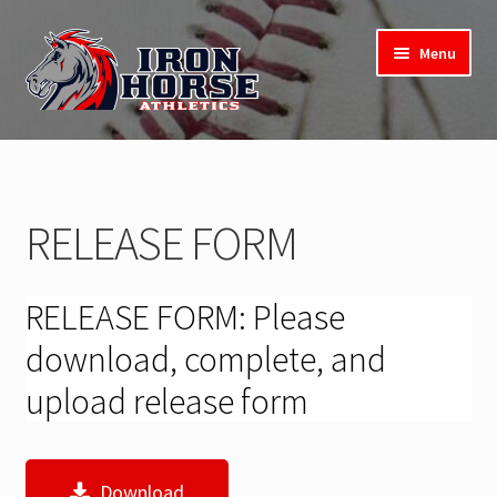
Skip
Skip
Menu
to
to
navigation
content
Expand
2025 Softball Camp
child
menu
Registration
RELEASE FORM
Release Form
RELEASE FORM: Please
download, complete, and
upload release form
Download