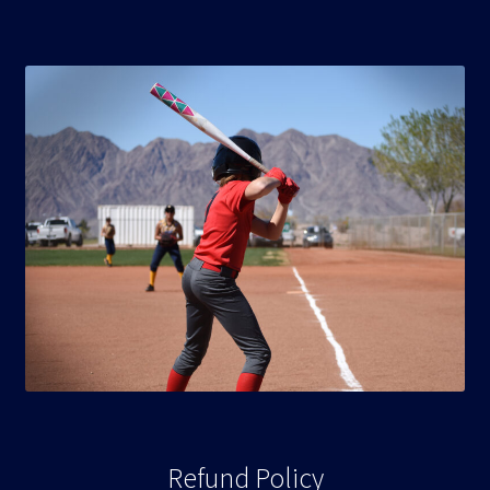
Refund Policy