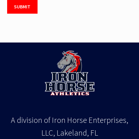
A division of Iron Horse Enterprises,
LLC, Lakeland, FL